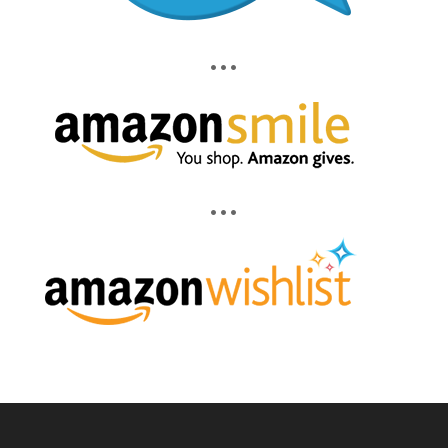
• • •
• • •