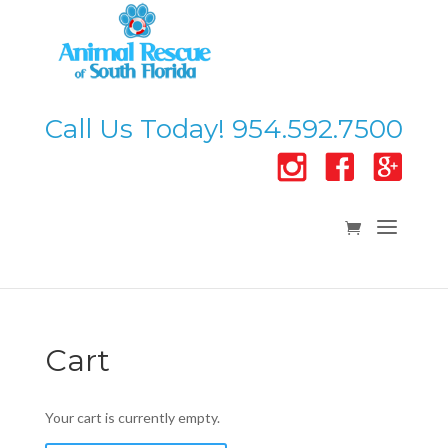
Call Us Today! 954.592.7500
Cart
Your cart is currently empty.