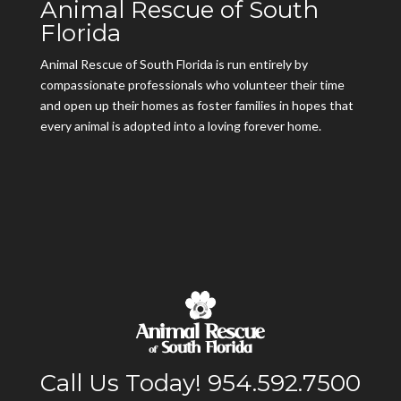
Animal Rescue of South
Florida
Animal Rescue of South Florida is run entirely by
compassionate professionals who volunteer their time
and open up their homes as foster families in hopes that
every animal is adopted into a loving forever home.
Call Us Today! 954.592.7500