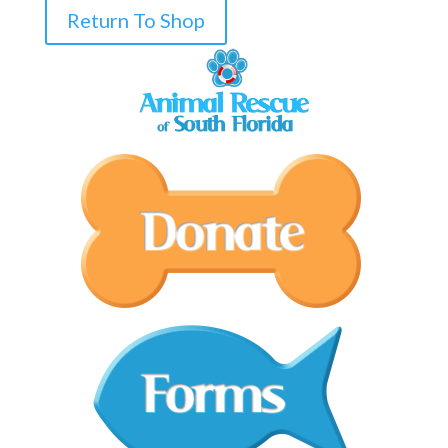
Return To Shop